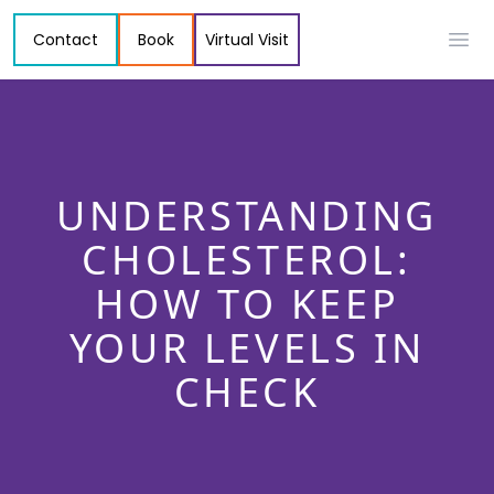
Contact
Book
Virtual Visit
Ope
UNDERSTANDING
CHOLESTEROL:
HOW TO KEEP
YOUR LEVELS IN
CHECK