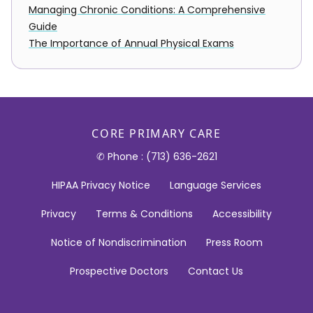
Managing Chronic Conditions: A Comprehensive
Guide
The Importance of Annual Physical Exams
CORE PRIMARY CARE
✆ Phone : (713) 636-2621
HIPAA Privacy Notice
Language Services
Privacy
Terms & Conditions
Accessibility
Notice of Nondiscrimination
Press Room
Prospective Doctors
Contact Us