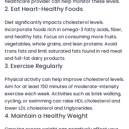
healthcare provider can help monitor these levels.
2. Eat Heart-Healthy Foods
Diet significantly impacts cholesterol levels.
Incorporate foods rich in omega-3 fatty acids, fiber,
and healthy fats. Focus on consuming more fruits,
vegetables, whole grains, and lean proteins. Avoid
trans fats and limit saturated fats found in red meat
and full-fat dairy products.
3. Exercise Regularly
Physical activity can help improve cholesterol levels.
Aim for at least 150 minutes of moderate-intensity
exercise each week. Activities such as brisk walking,
cycling, or swimming can raise HDL cholesterol and
lower LDL cholesterol and triglycerides.
4. Maintain a Healthy Weight