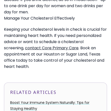
to one drink per day for women and two drinks per
day for men.
Manage Your Cholesterol Effectively
Keeping your cholesterol levels in check is crucial for
maintaining heart health. If you need personalized
advice or want to schedule a cholesterol
screening,
contact Core Primary Care
. Book an
appointment at our Houston or Sugar Land, Texas
office today to take control of your cholesterol and
heart health.
RELATED ARTICLES
Boost Your Immune System Naturally: Tips for
Staying Healthy