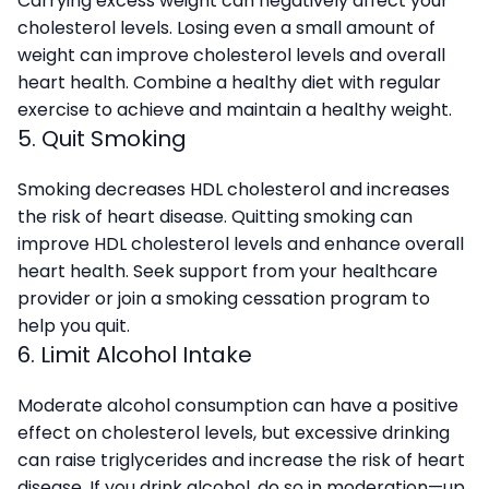
Carrying excess weight can negatively affect your
cholesterol levels. Losing even a small amount of
weight can improve cholesterol levels and overall
heart health. Combine a healthy diet with regular
exercise to achieve and maintain a healthy weight.
5. Quit Smoking
Smoking decreases HDL cholesterol and increases
the risk of heart disease. Quitting smoking can
improve HDL cholesterol levels and enhance overall
heart health. Seek support from your healthcare
provider or join a smoking cessation program to
help you quit.
6. Limit Alcohol Intake
Moderate alcohol consumption can have a positive
effect on cholesterol levels, but excessive drinking
can raise triglycerides and increase the risk of heart
disease. If you drink alcohol, do so in moderation—up