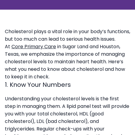
Cholesterol plays a vital role in your body’s functions,
but too much can lead to serious health issues.
At
Core Primary Care
in Sugar Land and Houston,
Texas, we emphasize the importance of managing
cholesterol levels to maintain heart health. Here’s
what you need to know about cholesterol and how
to keep it in check.
1. Know Your Numbers
Understanding your cholesterol levels is the first
step in managing them. A lipid panel test will provide
you with your total cholesterol, HDL (good
cholesterol), LDL (bad cholesterol), and
triglycerides. Regular check-ups with your