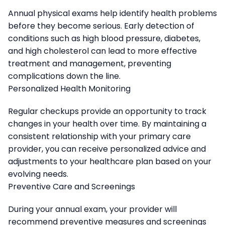
Annual physical exams help identify health problems
before they become serious. Early detection of
conditions such as high blood pressure, diabetes,
and high cholesterol can lead to more effective
treatment and management, preventing
complications down the line.
Personalized Health Monitoring
Regular checkups provide an opportunity to track
changes in your health over time. By maintaining a
consistent relationship with your primary care
provider, you can receive personalized advice and
adjustments to your healthcare plan based on your
evolving needs.
Preventive Care and Screenings
During your annual exam, your provider will
recommend preventive measures and screenings