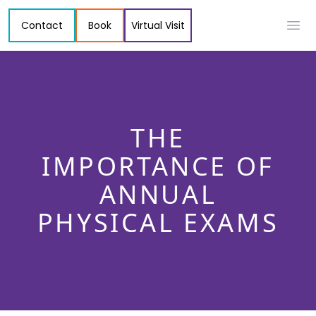
Contact
Book
Virtual Visit
Ope
THE
IMPORTANCE OF
ANNUAL
PHYSICAL EXAMS