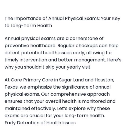
The Importance of Annual Physical Exams: Your Key
to Long-Term Health
Annual physical exams are a cornerstone of
preventive healthcare. Regular checkups can help
detect potential health issues early, allowing for
timely intervention and better management. Here’s
why you shouldn’t skip your yearly visit.
At
Core Primary Care
in Sugar Land and Houston,
Texas, we emphasize the significance of
annual
physical exams
. Our comprehensive approach
ensures that your overall health is monitored and
maintained effectively. Let’s explore why these
exams are crucial for your long-term health.
Early Detection of Health Issues