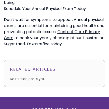
being.
Schedule Your Annual Physical Exam Today
Don’t wait for symptoms to appear. Annual physical
exams are essential for maintaining good health and
preventing potential issues.
Contact Core Primary
Care
to book your yearly checkup at our Houston or
Sugar Land, Texas office today.
RELATED ARTICLES
No related posts yet.