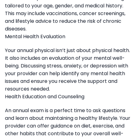
tailored to your age, gender, and medical history.
This may include vaccinations, cancer screenings,
and lifestyle advice to reduce the risk of chronic
diseases.
Mental Health Evaluation
Your annual physical isn’t just about physical health.
It also includes an evaluation of your mental well-
being. Discussing stress, anxiety, or depression with
your provider can help identify any mental health
issues and ensure you receive the support and
resources needed.
Health Education and Counseling
An annual exam is a perfect time to ask questions
and learn about maintaining a healthy lifestyle. Your
provider can offer guidance on diet, exercise, and
other habits that contribute to your overall well-