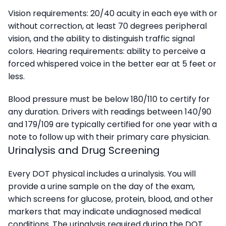
Vision requirements: 20/40 acuity in each eye with or
without correction, at least 70 degrees peripheral
vision, and the ability to distinguish traffic signal
colors. Hearing requirements: ability to perceive a
forced whispered voice in the better ear at 5 feet or
less.
Blood pressure must be below 180/110 to certify for
any duration. Drivers with readings between 140/90
and 179/109 are typically certified for one year with a
note to follow up with their primary care physician.
Urinalysis and Drug Screening
Every DOT physical includes a urinalysis. You will
provide a urine sample on the day of the exam,
which screens for glucose, protein, blood, and other
markers that may indicate undiagnosed medical
conditions. The urinalysis required during the DOT