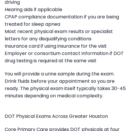
driving
Hearing aids if applicable
CPAP compliance documentation if you are being
treated for sleep apnea
Most recent physical exam results or specialist
letters for any disqualifying conditions
Insurance card if using insurance for the visit
Employer or consortium contact information if DOT
drug testing is required at the same visit
You will provide a urine sample during the exam.
Drink fluids before your appointment so you are
ready. The physical exam itself typically takes 30-45
minutes depending on medical complexity.
DOT Physical Exams Across Greater Houston
Core Primary Care provides DOT physicals at four