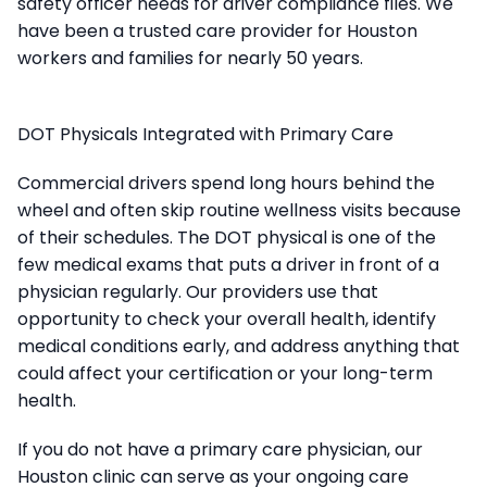
safety officer needs for driver compliance files. We
have been a trusted care provider for Houston
workers and families for nearly 50 years.
DOT Physicals Integrated with Primary Care
Commercial drivers spend long hours behind the
wheel and often skip routine wellness visits because
of their schedules. The DOT physical is one of the
few medical exams that puts a driver in front of a
physician regularly. Our providers use that
opportunity to check your overall health, identify
medical conditions early, and address anything that
could affect your certification or your long-term
health.
If you do not have a primary care physician, our
Houston clinic can serve as your ongoing care