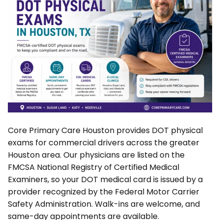
Core Primary Care Houston provides DOT physical
exams for commercial drivers across the greater
Houston area. Our physicians are listed on the
FMCSA National Registry of Certified Medical
Examiners, so your DOT medical card is issued by a
provider recognized by the Federal Motor Carrier
Safety Administration. Walk-ins are welcome, and
same-day appointments are available.