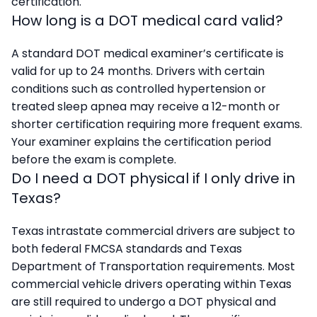
certification.
How long is a DOT medical card valid?
A standard DOT medical examiner’s certificate is
valid for up to 24 months. Drivers with certain
conditions such as controlled hypertension or
treated sleep apnea may receive a 12-month or
shorter certification requiring more frequent exams.
Your examiner explains the certification period
before the exam is complete.
Do I need a DOT physical if I only drive in
Texas?
Texas intrastate commercial drivers are subject to
both federal FMCSA standards and Texas
Department of Transportation requirements. Most
commercial vehicle drivers operating within Texas
are still required to undergo a DOT physical and