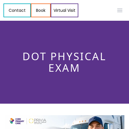
Contact
Book
Virtual Visit
Ope
DOT PHYSICAL
EXAM