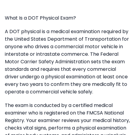
What Is a DOT Physical Exam?
A DOT physical is a medical examination required by
the United States Department of Transportation for
anyone who drives a commercial motor vehicle in
interstate or intrastate commerce. The Federal
Motor Carrier Safety Administration sets the exam
standards and requires that every commercial
driver undergo a physical examination at least once
every two years to confirm they are medically fit to
operate a commercial vehicle safely.
The exam is conducted by a certified medical
examiner who is registered on the FMCSA National
Registry. Your examiner reviews your medical history,
checks vital signs, performs a physical examination