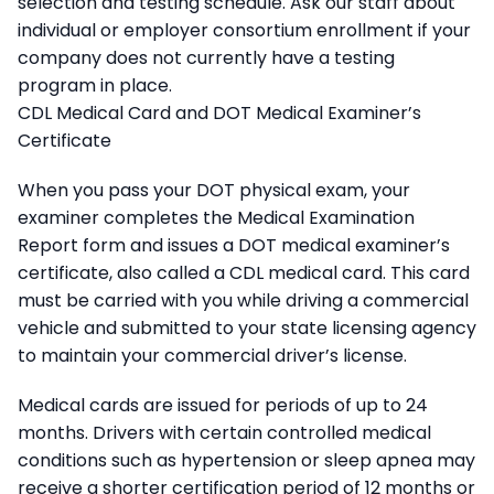
selection and testing schedule. Ask our staff about
individual or employer consortium enrollment if your
company does not currently have a testing
program in place.
CDL Medical Card and DOT Medical Examiner’s
Certificate
When you pass your DOT physical exam, your
examiner completes the Medical Examination
Report form and issues a DOT medical examiner’s
certificate, also called a CDL medical card. This card
must be carried with you while driving a commercial
vehicle and submitted to your state licensing agency
to maintain your commercial driver’s license.
Medical cards are issued for periods of up to 24
months. Drivers with certain controlled medical
conditions such as hypertension or sleep apnea may
receive a shorter certification period of 12 months or