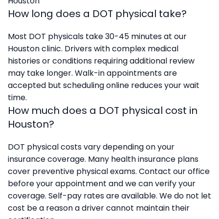
Houston
How long does a DOT physical take?
Most DOT physicals take 30-45 minutes at our
Houston clinic. Drivers with complex medical
histories or conditions requiring additional review
may take longer. Walk-in appointments are
accepted but scheduling online reduces your wait
time.
How much does a DOT physical cost in
Houston?
DOT physical costs vary depending on your
insurance coverage. Many health insurance plans
cover preventive physical exams. Contact our office
before your appointment and we can verify your
coverage. Self-pay rates are available. We do not let
cost be a reason a driver cannot maintain their