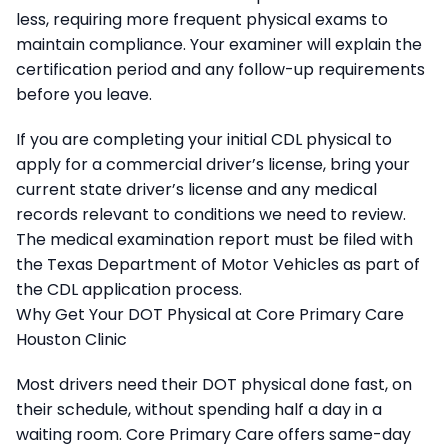
less, requiring more frequent physical exams to
maintain compliance. Your examiner will explain the
certification period and any follow-up requirements
before you leave.
If you are completing your initial CDL physical to
apply for a commercial driver’s license, bring your
current state driver’s license and any medical
records relevant to conditions we need to review.
The medical examination report must be filed with
the Texas Department of Motor Vehicles as part of
the CDL application process.
Why Get Your DOT Physical at Core Primary Care
Houston Clinic
Most drivers need their DOT physical done fast, on
their schedule, without spending half a day in a
waiting room. Core Primary Care offers same-day