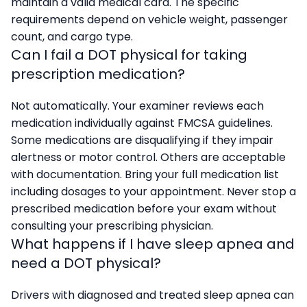
maintain a valid medical card. The specific
requirements depend on vehicle weight, passenger
count, and cargo type.
Can I fail a DOT physical for taking
prescription medication?
Not automatically. Your examiner reviews each
medication individually against FMCSA guidelines.
Some medications are disqualifying if they impair
alertness or motor control. Others are acceptable
with documentation. Bring your full medication list
including dosages to your appointment. Never stop a
prescribed medication before your exam without
consulting your prescribing physician.
What happens if I have sleep apnea and
need a DOT physical?
Drivers with diagnosed and treated sleep apnea can