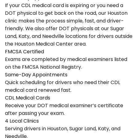
If your CDL medical card is expiring or you need a
DOT physical to get back on the road, our Houston
clinic makes the process simple, fast, and driver-
friendly. We also offer DOT physicals at our
Sugar
Land
,
Katy
, and
Needville
locations for drivers outside
the Houston Medical Center area.
FMCSA Certified
Exams are completed by medical examiners listed
on the FMCSA National Registry.
Same-Day Appointments
Quick scheduling for drivers who need their CDL
medical card renewed fast.
CDL Medical Cards
Receive your DOT medical examiner’s certificate
after passing your exam.
4 Local Clinics
Serving drivers in Houston, Sugar Land, Katy, and
Needville.