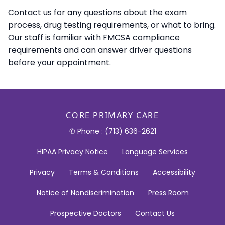
Contact us for any questions about the exam
process, drug testing requirements, or what to bring.
Our staff is familiar with FMCSA compliance
requirements and can answer driver questions
before your appointment.
CORE PRIMARY CARE
✆ Phone : (713) 636-2621
HIPAA Privacy Notice
Language Services
Privacy
Terms & Conditions
Accessibility
Notice of Nondiscrimination
Press Room
Prospective Doctors
Contact Us