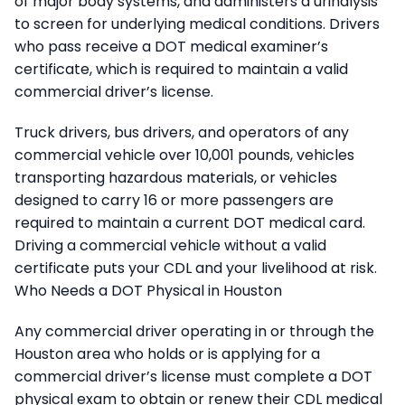
of major body systems, and administers a urinalysis
to screen for underlying medical conditions. Drivers
who pass receive a DOT medical examiner’s
certificate, which is required to maintain a valid
commercial driver’s license.
Truck drivers, bus drivers, and operators of any
commercial vehicle over 10,001 pounds, vehicles
transporting hazardous materials, or vehicles
designed to carry 16 or more passengers are
required to maintain a current DOT medical card.
Driving a commercial vehicle without a valid
certificate puts your CDL and your livelihood at risk.
Who Needs a DOT Physical in Houston
Any commercial driver operating in or through the
Houston area who holds or is applying for a
commercial driver’s license must complete a DOT
physical exam to obtain or renew their CDL medical