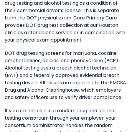
drug testing and alcohol testing as a condition of
their commercial driver’s license. This is separate
from the DOT physical exam. Core Primary Care
provides DOT drug test collection at our Houston
clinic as a standalone service or in combination with
your physical exam appointment.
DOT drug testing screens for marijuana, cocaine,
amphetamines, opioids, and phencyclidine (PCP).
Alcohol testing uses a breath alcohol technician
(BAT) and a federally approved evidential breath
testing device. All results are reported to the FMCSA
Drug and Alcohol Clearinghouse, which employers
and safety officers use to verify driver compliance.
If you are enrolled in a random drug and alcohol
testing consortium through your employer, your
consortium administrator handles the random