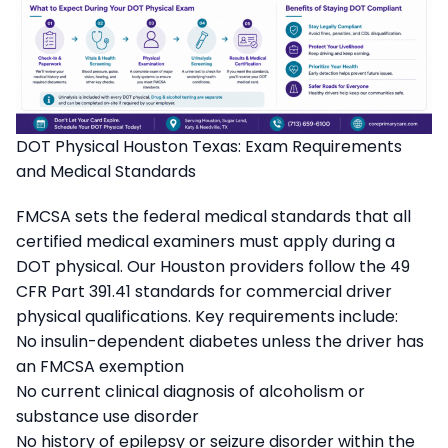
DOT Physical Houston Texas: Exam Requirements
and Medical Standards
FMCSA sets the federal medical standards that all
certified medical examiners must apply during a
DOT physical. Our Houston providers follow the 49
CFR Part 391.41 standards for commercial driver
physical qualifications. Key requirements include:
No insulin-dependent diabetes unless the driver has
an FMCSA exemption
No current clinical diagnosis of alcoholism or
substance use disorder
No history of epilepsy or seizure disorder within the