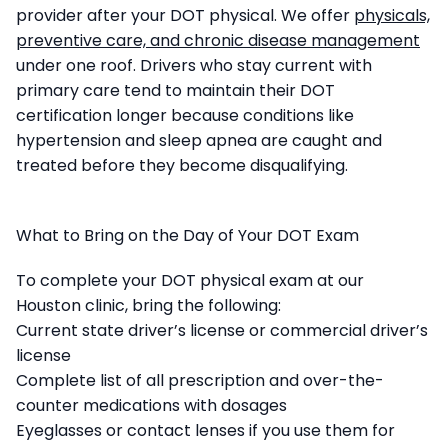
provider after your DOT physical. We offer
physicals,
preventive care, and chronic disease management
under one roof. Drivers who stay current with
primary care tend to maintain their DOT
certification longer because conditions like
hypertension and sleep apnea are caught and
treated before they become disqualifying.
What to Bring on the Day of Your DOT Exam
To complete your DOT physical exam at our
Houston clinic, bring the following:
Current state driver’s license or commercial driver’s
license
Complete list of all prescription and over-the-
counter medications with dosages
Eyeglasses or contact lenses if you use them for