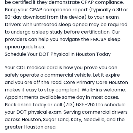
be certified if they demonstrate CPAP compliance.
Bring your CPAP compliance report (typically a 30 or
90-day download from the device) to your exam.
Drivers with untreated sleep apnea may be required
to undergo a sleep study before certification. Our
providers can help you navigate the FMCSA sleep
apnea guidelines.
Schedule Your DOT Physical in Houston Today
Your CDL medical card is how you prove you can
safely operate a commercial vehicle. Let it expire
and you are off the road. Core Primary Care Houston
makes it easy to stay compliant. Walk-ins welcome.
Appointments available same day in most cases.
Book online today or call (713) 636-2621 to schedule
your DOT physical exam. Serving commercial drivers
across Houston, Sugar Land, Katy, Needville, and the
greater Houston area.