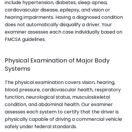
include hypertension, diabetes, sleep apnea,
cardiovascular disease, epilepsy, and vision or
hearing impairments. Having a diagnosed condition
does not automatically disqualify a driver. Your
examiner assesses each case individually based on
FMCSA guidelines.
Physical Examination of Major Body
Systems
The physical examination covers vision, hearing,
blood pressure, cardiovascular health, respiratory
function, neurological status, musculoskeletal
condition, and abdominal health. Our examiner
assesses each system to certify that the driver is
physically capable of driving a commercial vehicle
safely under federal standards.