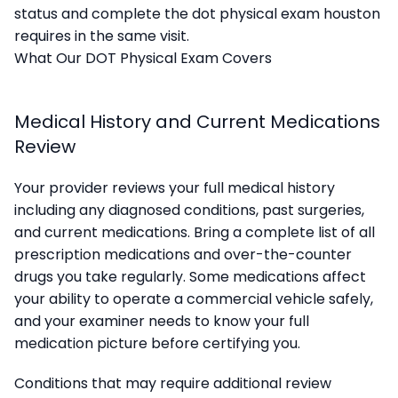
status and complete the dot physical exam houston
requires in the same visit.
What Our DOT Physical Exam Covers
Medical History and Current Medications
Review
Your provider reviews your full medical history
including any diagnosed conditions, past surgeries,
and current medications. Bring a complete list of all
prescription medications and over-the-counter
drugs you take regularly. Some medications affect
your ability to operate a commercial vehicle safely,
and your examiner needs to know your full
medication picture before certifying you.
Conditions that may require additional review