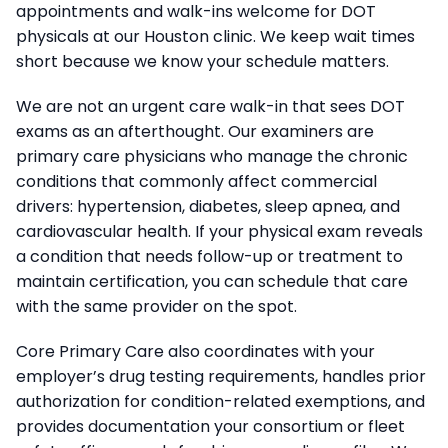
appointments and walk-ins welcome for DOT
physicals at our Houston clinic. We keep wait times
short because we know your schedule matters.
We are not an urgent care walk-in that sees DOT
exams as an afterthought. Our examiners are
primary care physicians who manage the chronic
conditions that commonly affect commercial
drivers: hypertension, diabetes, sleep apnea, and
cardiovascular health. If your physical exam reveals
a condition that needs follow-up or treatment to
maintain certification, you can schedule that care
with the same provider on the spot.
Core Primary Care also coordinates with your
employer’s drug testing requirements, handles prior
authorization for condition-related exemptions, and
provides documentation your consortium or fleet