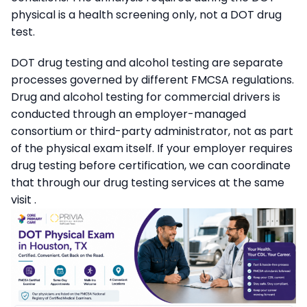
physical is a health screening only, not a DOT drug
test.
DOT drug testing and alcohol testing are separate
processes governed by different FMCSA regulations.
Drug and alcohol testing for commercial drivers is
conducted through an employer-managed
consortium or third-party administrator, not as part
of the physical exam itself. If your employer requires
drug testing before certification, we can coordinate
that through our drug testing services at the same
visit .