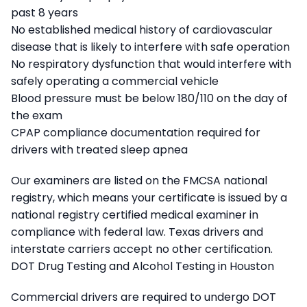
past 8 years
No established medical history of cardiovascular
disease that is likely to interfere with safe operation
No respiratory dysfunction that would interfere with
safely operating a commercial vehicle
Blood pressure must be below 180/110 on the day of
the exam
CPAP compliance documentation required for
drivers with treated sleep apnea
Our examiners are listed on the FMCSA national
registry, which means your certificate is issued by a
national registry certified medical examiner in
compliance with federal law. Texas drivers and
interstate carriers accept no other certification.
DOT Drug Testing and Alcohol Testing in Houston
Commercial drivers are required to undergo DOT