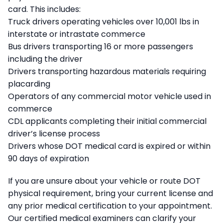
card. This includes:
Truck drivers operating vehicles over 10,001 lbs in
interstate or intrastate commerce
Bus drivers transporting 16 or more passengers
including the driver
Drivers transporting hazardous materials requiring
placarding
Operators of any commercial motor vehicle used in
commerce
CDL applicants completing their initial commercial
driver’s license process
Drivers whose DOT medical card is expired or within
90 days of expiration
If you are unsure about your vehicle or route DOT
physical requirement, bring your current license and
any prior medical certification to your appointment.
Our certified medical examiners can clarify your