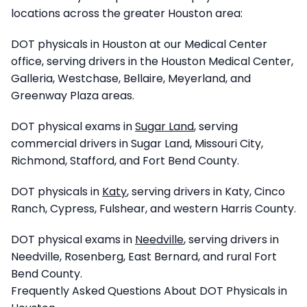
locations across the greater Houston area:
DOT physicals in Houston at our Medical Center
office, serving drivers in the Houston Medical Center,
Galleria, Westchase, Bellaire, Meyerland, and
Greenway Plaza areas.
DOT physical exams in
Sugar Land
, serving
commercial drivers in Sugar Land, Missouri City,
Richmond, Stafford, and Fort Bend County.
DOT physicals in
Katy
, serving drivers in Katy, Cinco
Ranch, Cypress, Fulshear, and western Harris County.
DOT physical exams in
Needville
, serving drivers in
Needville, Rosenberg, East Bernard, and rural Fort
Bend County.
Frequently Asked Questions About DOT Physicals in