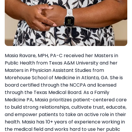
Masia Ravare, MPH, PA-C received her Masters in
Public Health from Texas A&M University and her
Masters in Physician Assistant Studies from
Morehouse School of Medicine in Atlanta, GA. She is
board certified through the NCCPA and licensed
through the Texas Medical Board. As a Family
Medicine PA, Masia prioritizes patient-centered care
to build strong relationships, cultivate trust, educate,
and empower patients to take an active role in their
health. Masia has 10+ years of experience working in
the medical field and works hard to use her public