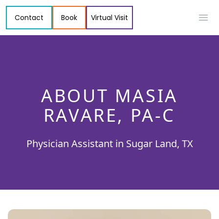
Contact
Book
Virtual Visit
Ope
ABOUT MASIA
RAVARE, PA-C
Physician Assistant in Sugar Land, TX