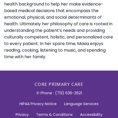
health background to help her make evidence-
based medical decisions that encompass the
emotional, physical, and social determinants of
health. Ultimately her philosophy of care is rooted in
understanding the patient’s needs and providing
culturally competent, holistic, and personalized care
to every patient. In her spare time, Masia enjoys
reading, cooking, listening to music, and spending
time with her family.
CORE PRIMARY CARE
✆ Phone : (713) 636-2621
HIPAA Privacy Notice
Language Services
Privacy
Terms & Conditions
Accessibility