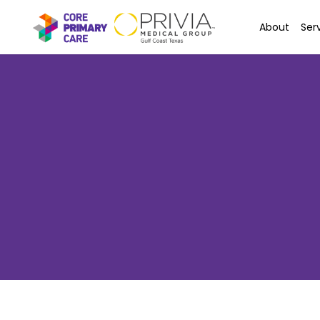
About
Ser