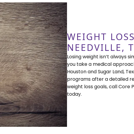
WEIGHT LOSS
NEEDVILLE, 
Losing weight isn’t always si
you take a medical approach
Houston and Sugar Land, Tex
programs after a detailed re
weight loss goals, call Core
today.