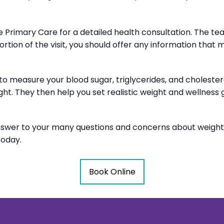
Core Primary Care for a detailed health consultation. The
portion of the visit, you should offer any information that 
s to measure your blood sugar, triglycerides, and cholest
ht. They then help you set realistic weight and wellness
nswer to your many questions and concerns about weigh
today.
Book Online