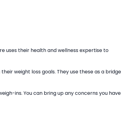
 uses their health and wellness expertise to
their weight loss goals. They use these as a bridge
weigh-ins. You can bring up any concerns you have