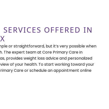
 SERVICES OFFERED IN
TX
mple or straightforward, but it’s very possible when
. The expert team at Core Primary Care in
as, provides weight loss advice and personalized
view of your health. To start working toward your
 Primary Care or schedule an appointment online