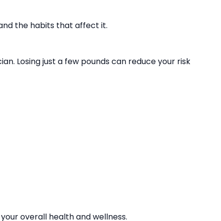
d the habits that affect it.
ian. Losing just a few pounds can reduce your risk
 your overall health and wellness.