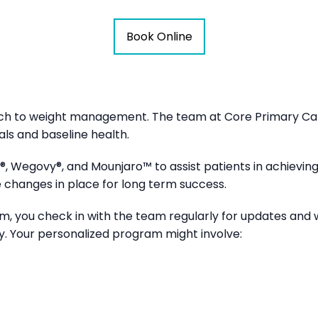
Book Online
ch to weight management. The team at Core Primary Care
ls and baseline health.
, Wegovy®, and Mounjaro™ to assist patients in achieving 
le changes in place for long term success.
m, you check in with the team regularly for updates and 
ly. Your personalized program might involve: