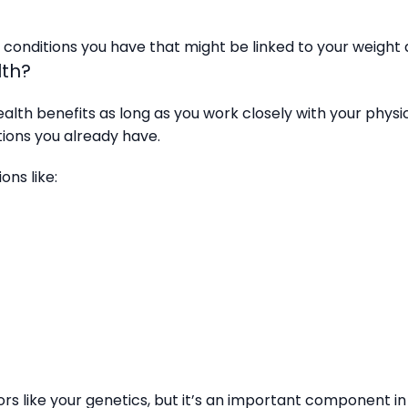
onditions you have that might be linked to your weight an
lth?
alth benefits as long as you work closely with your physic
tions you already have.
ons like:
rs like your genetics, but it’s an important component in