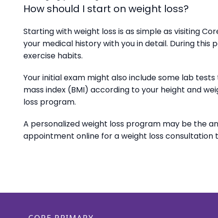
How should I start on weight loss?
Starting with weight loss is as simple as visiting 
your medical history with you in detail. During this 
exercise habits.
Your initial exam might also include some lab test
mass index (BMI) according to your height and weig
loss program.
A personalized weight loss program may be the a
appointment online for a weight loss consultation 