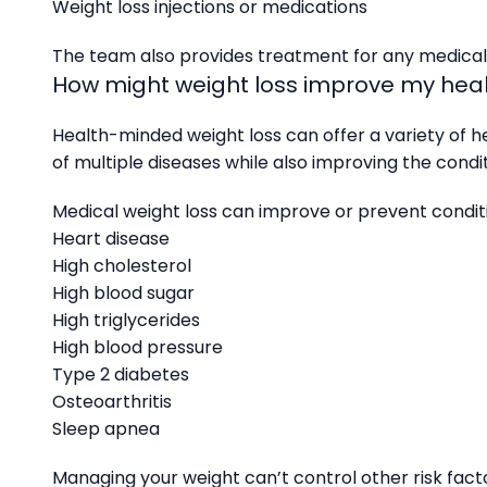
Weight loss injections or medications
The team also provides treatment for any medical c
How might weight loss improve my hea
Health-minded weight loss can offer a variety of he
of multiple diseases while also improving the condi
Medical weight loss can improve or prevent conditi
Heart disease
High cholesterol
High blood sugar
High triglycerides
High blood pressure
Type 2 diabetes
Osteoarthritis
Sleep apnea
Managing your weight can’t control other risk facto