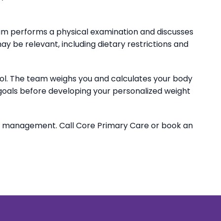
 team performs a physical examination and discusses
may be relevant, including dietary restrictions and
erol. The team weighs you and calculates your body
 goals before developing your personalized weight
t management. Call Core Primary Care or book an