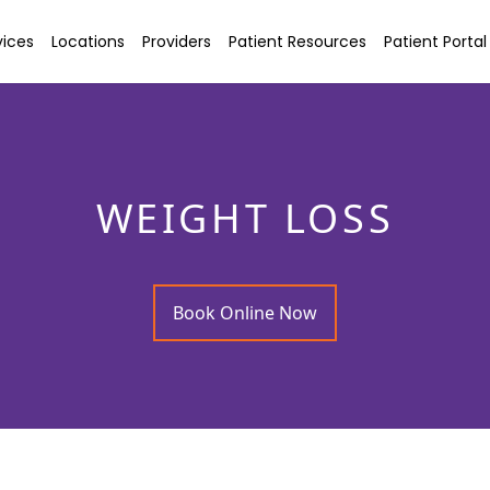
vices
Locations
Providers
Patient Resources
Patient Portal
WEIGHT LOSS
Book Online Now