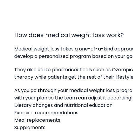
How does medical weight loss work?
Medical weight loss takes a one-of-a-kind approa
develop a personalized program based on your goa
They also utilize pharmaceuticals such as Ozempic®
therapy while patients get the rest of their lifesty
As you go through your medical weight loss progra
with your plan so the team can adjust it according
Dietary changes and nutritional education
Exercise recommendations
Meal replacements
Supplements