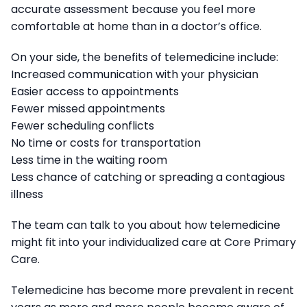
accurate assessment because you feel more
comfortable at home than in a doctor’s office.
On your side, the benefits of telemedicine include:
Increased communication with your physician
Easier access to appointments
Fewer missed appointments
Fewer scheduling conflicts
No time or costs for transportation
Less time in the waiting room
Less chance of catching or spreading a contagious
illness
The team can talk to you about how telemedicine
might fit into your individualized care at Core Primary
Care.
Telemedicine has become more prevalent in recent