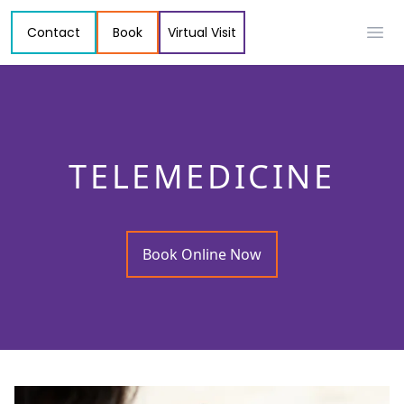
Contact
Book
Virtual Visit
Ope
TELEMEDICINE
Book Online Now