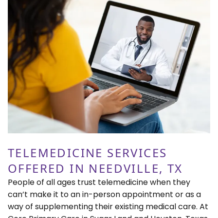
TELEMEDICINE SERVICES
OFFERED IN NEEDVILLE, TX
People of all ages trust telemedicine when they
can’t make it to an in-person appointment or as a
way of supplementing their existing medical care. At