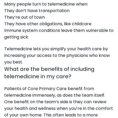
Many people turn to telemedicine when:
They don’t have transportation
They’re out of town
They have other obligations, like childcare
Immune system conditions leave them vulnerable to
getting sick
Telemedicine lets you simplify your health care by
increasing your access to the physicians who know
you best.
What are the benefits of including
telemedicine in my care?
Patients of Core Primary Care benefit from
telemedicine immensely, as does the team itself.
One benefit on the team’s side is they can review
your health and wellness when you’re in the comfort
of your own home. This often leads to a more