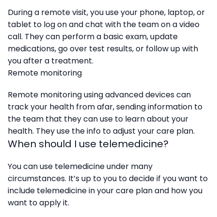
During a remote visit, you use your phone, laptop, or
tablet to log on and chat with the team on a video
call. They can perform a basic exam, update
medications, go over test results, or follow up with
you after a treatment.
Remote monitoring
Remote monitoring using advanced devices can
track your health from afar, sending information to
the team that they can use to learn about your
health. They use the info to adjust your care plan.
When should I use telemedicine?
You can use telemedicine under many
circumstances. It’s up to you to decide if you want to
include telemedicine in your care plan and how you
want to apply it.