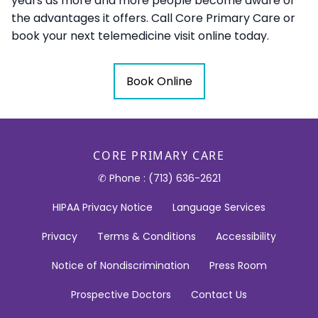
years as more and more people become aware of
the advantages it offers. Call Core Primary Care or
book your next telemedicine visit online today.
Book Online
CORE PRIMARY CARE
✆ Phone : (713) 636-2621
HIPAA Privacy Notice
Language Services
Privacy
Terms & Conditions
Accessibility
Notice of Nondiscrimination
Press Room
Prospective Doctors
Contact Us