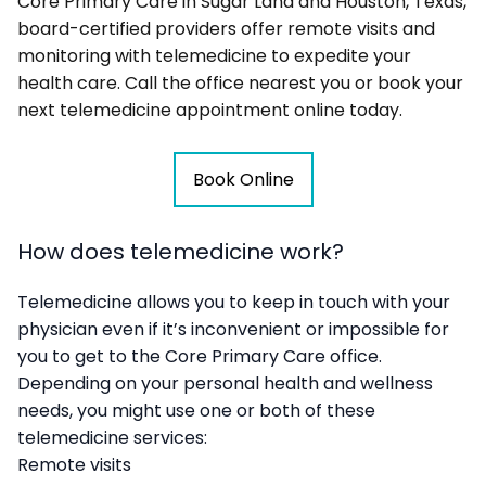
Core Primary Care in Sugar Land and Houston, Texas,
board-certified providers offer remote visits and
monitoring with telemedicine to expedite your
health care. Call the office nearest you or book your
next telemedicine appointment online today.
Book Online
How does telemedicine work?
Telemedicine allows you to keep in touch with your
physician even if it’s inconvenient or impossible for
you to get to the Core Primary Care office.
Depending on your personal health and wellness
needs, you might use one or both of these
telemedicine services:
Remote visits