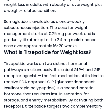
weight loss in adults with obesity or overweight plus
a weight-related condition.
Semaglutide is available as a once-weekly
subcutaneous injection. The dose for weight
management starts at 0.25 mg per week and is
gradually titrated up to the 2.4 mg maintenance
dose over approximately 16-20 weeks.
What Is Tirzepatide for Weight loss?
Tirzepatide works on two distinct hormonal
pathways simultaneously. It is a dual GLP-1 and GIP
receptor agonist — the first medication of its kind to
receive FDA approval. GIP (glucose-dependent
insulinotropic polypeptide) is a second incretin
hormone that regulates insulin secretion, fat
storage, and energy metabolism. By activating both
receptors, tirzepatide targets two complementary