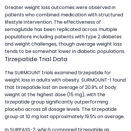
Greater weight loss outcomes were observed in
patients who combined medication with structured
lifestyle intervention. The effectiveness of
semaglutide has been replicated across multiple
populations including patients with type 2 diabetes
and weight challenges, though average weight loss
tends to be somewhat lower in diabetic populations.
Tirzepatide Trial Data
The SURMOUNT trials examined tirzepatide for
weight loss in adults with obesity. SURMOUNT-1 found
that tirzepatide lost an average of 20.9% of body
weight at the highest dose (15 mg), with the
tirzepatide group significantly outperforming
placebo across all dosage levels. The tirzepatide
group at 10 mg lost approximately 19.5% on average.
In SURPASS-2, which compared tirzepatide as