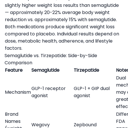
slightly higher weight loss results than semaglutide
— approximately 20-22% average body weight
reduction vs. approximately 15% with semaglutide.
Both medications produce significant weight loss
compared to placebo. Individual results depend on
dose, metabolic health, adherence, and lifestyle
factors.
Semaglutide vs. Tirzepatide: Side-by-Side
Comparison
Feature
Semaglutide
Tirzepatide
Note
Dual
mech
GLP-1 receptor
GLP-1 + GIP dual
Mechanism
may 
agonist
agonist
grea
effec
Brand
Diffe
Names
FDA
Wegovy
Zepbound