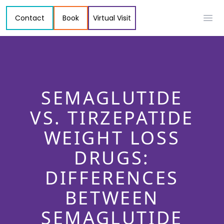
Contact
Book
Virtual Visit
Ope
SEMAGLUTIDE
VS. TIRZEPATIDE
WEIGHT LOSS
DRUGS:
DIFFERENCES
BETWEEN
SEMAGLUTIDE