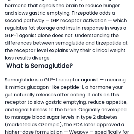
hormone that signals the brain to reduce hunger
and slows gastric emptying. Tirzepatide adds a
second pathway — GIP receptor activation — which
regulates fat storage and insulin response in ways a
GLP-1 agonist alone does not. Understanding the
differences between semaglutide and tirzepatide at
the receptor level explains why their clinical weight
loss results diverge.
What Is Semaglutide?
Semaglutide is a GLP-1 receptor agonist — meaning
it mimics glucagon-like peptide-1, a hormone your
gut naturally releases after eating. It acts on this
receptor to slow gastric emptying, reduce appetite,
and signal fullness to the brain. Originally developed
to manage blood sugar levels in type 2 diabetes
(marketed as Ozempic), the FDA later approved a
higher-dose formulation — Wegovy — specifically for