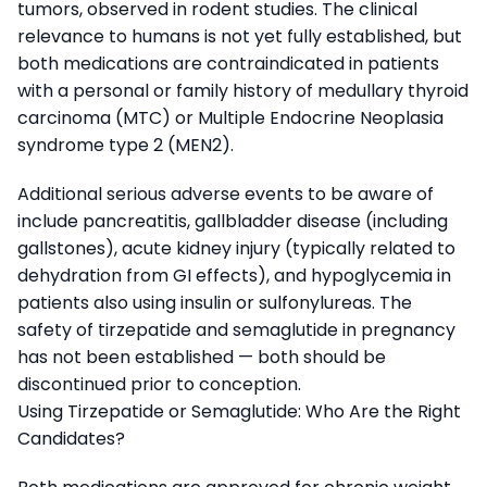
tumors, observed in rodent studies. The clinical
relevance to humans is not yet fully established, but
both medications are contraindicated in patients
with a personal or family history of medullary thyroid
carcinoma (MTC) or Multiple Endocrine Neoplasia
syndrome type 2 (MEN2).
Additional serious adverse events to be aware of
include pancreatitis, gallbladder disease (including
gallstones), acute kidney injury (typically related to
dehydration from GI effects), and hypoglycemia in
patients also using insulin or sulfonylureas. The
safety of tirzepatide and semaglutide in pregnancy
has not been established — both should be
discontinued prior to conception.
Using Tirzepatide or Semaglutide: Who Are the Right
Candidates?