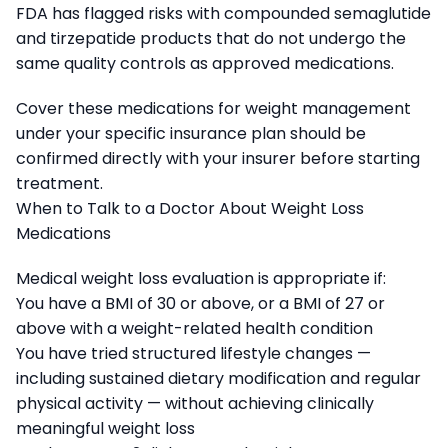
FDA has flagged risks with compounded semaglutide
and tirzepatide products that do not undergo the
same quality controls as approved medications.
Cover these medications for weight management
under your specific insurance plan should be
confirmed directly with your insurer before starting
treatment.
When to Talk to a Doctor About Weight Loss
Medications
Medical weight loss evaluation is appropriate if:
You have a BMI of 30 or above, or a BMI of 27 or
above with a weight-related health condition
You have tried structured lifestyle changes —
including sustained dietary modification and regular
physical activity — without achieving clinically
meaningful weight loss