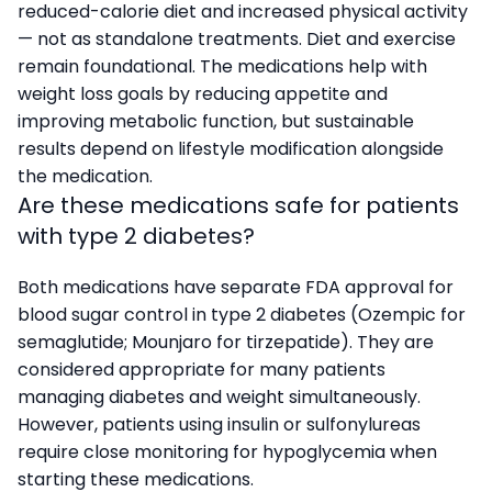
reduced-calorie diet and increased physical activity
— not as standalone treatments. Diet and exercise
remain foundational. The medications help with
weight loss goals by reducing appetite and
improving metabolic function, but sustainable
results depend on lifestyle modification alongside
the medication.
Are these medications safe for patients
with type 2 diabetes?
Both medications have separate FDA approval for
blood sugar control in type 2 diabetes (Ozempic for
semaglutide; Mounjaro for tirzepatide). They are
considered appropriate for many patients
managing diabetes and weight simultaneously.
However, patients using insulin or sulfonylureas
require close monitoring for hypoglycemia when
starting these medications.