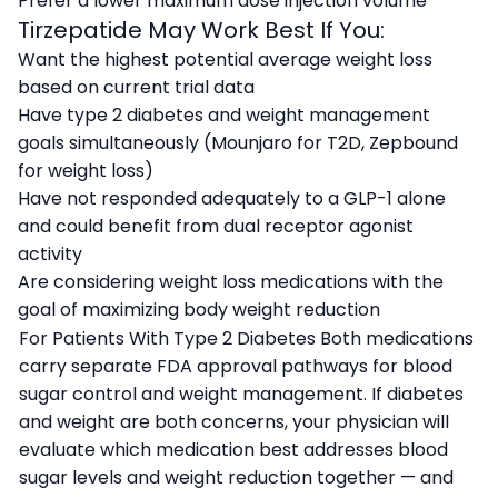
Prefer a lower maximum dose injection volume
Tirzepatide May Work Best If You:
Want the highest potential average weight loss
based on current trial data
Have type 2 diabetes and weight management
goals simultaneously (Mounjaro for T2D, Zepbound
for weight loss)
Have not responded adequately to a GLP-1 alone
and could benefit from dual receptor agonist
activity
Are considering weight loss medications with the
goal of maximizing body weight reduction
For Patients With Type 2 Diabetes Both medications
carry separate FDA approval pathways for blood
sugar control and weight management. If diabetes
and weight are both concerns, your physician will
evaluate which medication best addresses blood
sugar levels and weight reduction together — and