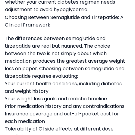
whether your current diabetes regimen needs
adjustment to avoid hypoglycemia.
Choosing Between Semaglutide and Tirzepatide: A
Clinical Framework
The differences between semaglutide and
tirzepatide are real but nuanced. The choice
between the two is not simply about which
medication produces the greatest average weight
loss on paper. Choosing between semaglutide and
tirzepatide requires evaluating:
Your current health conditions, including diabetes
and weight history
Your weight loss goals and realistic timeline
Prior medication history and any contraindications
Insurance coverage and out-of-pocket cost for
each medication
Tolerability of GI side effects at different dose