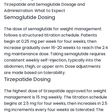
Tirzepatide and Semaglutide Dosage and
Administration: What to Expect
Semaglutide Dosing
The dose of semaglutide for weight management
follows a structured titration schedule. Patients
begin at 0.25 mg per week for four weeks, then
increase gradually over 16-20 weeks to reach the 2.4
mg maintenance dose. Taking semaglutide requires
consistent weekly self-injection, typically into the
abdomen, thigh, or upper arm. Dose adjustments
are made based on tolerability.
Tirzepatide Dosing
The highest dose of tirzepatide approved for weight
management is 15 mg weekly. The titration schedule
begins at 2.5 mg for four weeks, then increases in 2.5
mg increments every four weeks as tolerated. The