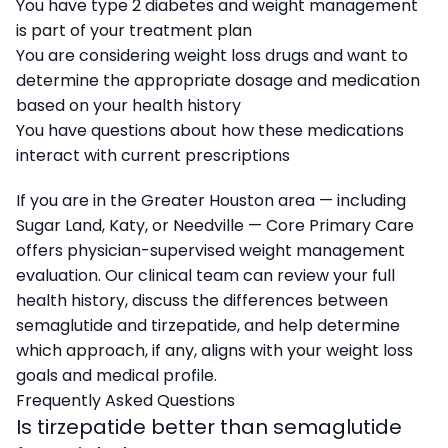
You have type 2 diabetes and weight management
is part of your treatment plan
You are considering weight loss drugs and want to
determine the appropriate dosage and medication
based on your health history
You have questions about how these medications
interact with current prescriptions
If you are in the Greater Houston area — including
Sugar Land, Katy, or Needville — Core Primary Care
offers physician-supervised weight management
evaluation. Our clinical team can review your full
health history, discuss the differences between
semaglutide and tirzepatide, and help determine
which approach, if any, aligns with your weight loss
goals and medical profile.
Frequently Asked Questions
Is tirzepatide better than semaglutide