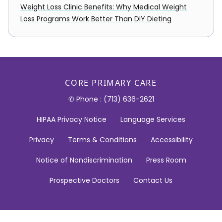
Weight Loss Clinic Benefits: Why Medical Weight
Loss Programs Work Better Than DIY Dieting
CORE PRIMARY CARE
✆ Phone : (713) 636-2621
HIPAA Privacy Notice
Language Services
Privacy
Terms & Conditions
Accessibility
Notice of Nondiscrimination
Press Room
Prospective Doctors
Contact Us