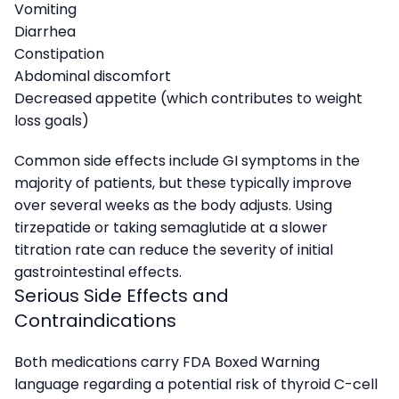
Vomiting
Diarrhea
Constipation
Abdominal discomfort
Decreased appetite (which contributes to weight
loss goals)
Common side effects include GI symptoms in the
majority of patients, but these typically improve
over several weeks as the body adjusts. Using
tirzepatide or taking semaglutide at a slower
titration rate can reduce the severity of initial
gastrointestinal effects.
Serious Side Effects and
Contraindications
Both medications carry FDA Boxed Warning
language regarding a potential risk of thyroid C-cell