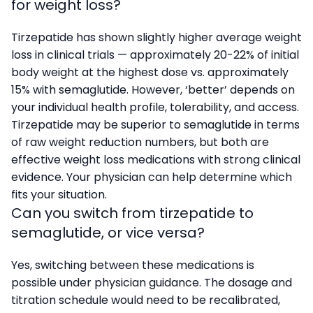
for weight loss?
Tirzepatide has shown slightly higher average weight
loss in clinical trials — approximately 20-22% of initial
body weight at the highest dose vs. approximately
15% with semaglutide. However, ‘better’ depends on
your individual health profile, tolerability, and access.
Tirzepatide may be superior to semaglutide in terms
of raw weight reduction numbers, but both are
effective weight loss medications with strong clinical
evidence. Your physician can help determine which
fits your situation.
Can you switch from tirzepatide to
semaglutide, or vice versa?
Yes, switching between these medications is
possible under physician guidance. The dosage and
titration schedule would need to be recalibrated,