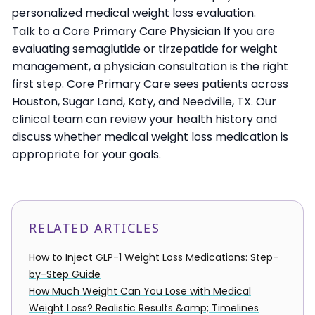
personalized medical weight loss evaluation.
Talk to a Core Primary Care Physician If you are
evaluating semaglutide or tirzepatide for weight
management, a physician consultation is the right
first step. Core Primary Care sees patients across
Houston, Sugar Land, Katy, and Needville, TX. Our
clinical team can review your health history and
discuss whether medical weight loss medication is
appropriate for your goals.
RELATED ARTICLES
How to Inject GLP-1 Weight Loss Medications: Step-
by-Step Guide
How Much Weight Can You Lose with Medical
Weight Loss? Realistic Results &amp; Timelines