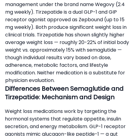
management under the brand name Wegovy (2.4
mg weekly). Tirzepatide is a dual GLP-1 and GIP
receptor agonist approved as Zepbound (up to 15
mg weekly). Both produce significant weight loss in
clinical trials. Tirzepatide has shown slightly higher
average weight loss — roughly 20-22% of initial body
weight vs. approximately 15% with semaglutide —
though individual results vary based on dose,
adherence, metabolic factors, and lifestyle
modification. Neither medication is a substitute for
physician evaluation.
Differences Between Semaglutide and
Tirzepatide: Mechanism and Design
Weight loss medications work by targeting the
hormonal systems that regulate appetite, insulin
secretion, and energy metabolism. GLP-1 receptor
agonists mimic glucagon-like peptide-1 — a gut