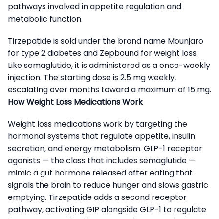
pathways involved in appetite regulation and
metabolic function.
Tirzepatide is sold under the brand name Mounjaro
for type 2 diabetes and Zepbound for weight loss.
Like semaglutide, it is administered as a once-weekly
injection. The starting dose is 2.5 mg weekly,
escalating over months toward a maximum of 15 mg.
How Weight Loss Medications Work
Weight loss medications work by targeting the
hormonal systems that regulate appetite, insulin
secretion, and energy metabolism. GLP-1 receptor
agonists — the class that includes semaglutide —
mimic a gut hormone released after eating that
signals the brain to reduce hunger and slows gastric
emptying. Tirzepatide adds a second receptor
pathway, activating GIP alongside GLP-1 to regulate