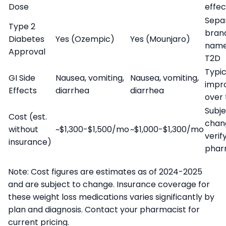
Dose
effec
Sepa
Type 2
bran
Diabetes
Yes (Ozempic)
Yes (Mounjaro)
name
Approval
T2D
Typic
GI Side
Nausea, vomiting,
Nausea, vomiting,
impr
Effects
diarrhea
diarrhea
over
Subje
Cost (est.
chan
without
~$1,300-$1,500/mo
~$1,000-$1,300/mo
verif
insurance)
phar
Note: Cost figures are estimates as of 2024-2025
and are subject to change. Insurance coverage for
these weight loss medications varies significantly by
plan and diagnosis. Contact your pharmacist for
current pricing.