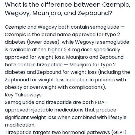
What is the difference between Ozempic,
Wegovy, Mounjaro, and Zepbound?
Ozempic and Wegovy both contain semaglutide —
Ozempic is the brand name approved for type 2
diabetes (lower doses), while Wegovy is semaglutide
is available at the higher 2.4 mg dose specifically
approved for weight loss. Mounjaro and Zepbound
both contain tirzepatide — Mounjaro for type 2
diabetes and Zepbound for weight loss (including the
Zepbound for weight loss indication in patients with
obesity or overweight with complications).
Key Takeaways
Semaglutide and tirzepatide are both FDA-
approved injectable medications that produce
significant weight loss when combined with lifestyle
modification.
Tirzepatide targets two hormonal pathways (GLP-1