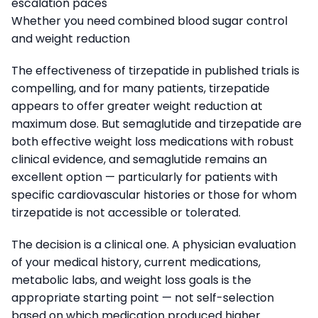
escalation paces
Whether you need combined blood sugar control
and weight reduction
The effectiveness of tirzepatide in published trials is
compelling, and for many patients, tirzepatide
appears to offer greater weight reduction at
maximum dose. But semaglutide and tirzepatide are
both effective weight loss medications with robust
clinical evidence, and semaglutide remains an
excellent option — particularly for patients with
specific cardiovascular histories or those for whom
tirzepatide is not accessible or tolerated.
The decision is a clinical one. A physician evaluation
of your medical history, current medications,
metabolic labs, and weight loss goals is the
appropriate starting point — not self-selection
based on which medication produced higher