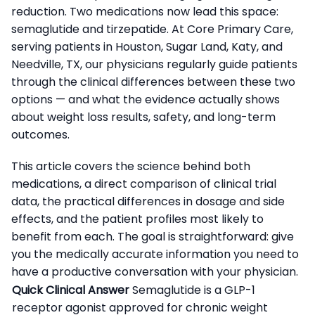
reduction. Two medications now lead this space:
semaglutide and tirzepatide. At Core Primary Care,
serving patients in Houston, Sugar Land, Katy, and
Needville, TX, our physicians regularly guide patients
through the clinical differences between these two
options — and what the evidence actually shows
about weight loss results, safety, and long-term
outcomes.
This article covers the science behind both
medications, a direct comparison of clinical trial
data, the practical differences in dosage and side
effects, and the patient profiles most likely to
benefit from each. The goal is straightforward: give
you the medically accurate information you need to
have a productive conversation with your physician.
Quick Clinical Answer
Semaglutide is a GLP-1
receptor agonist approved for chronic weight