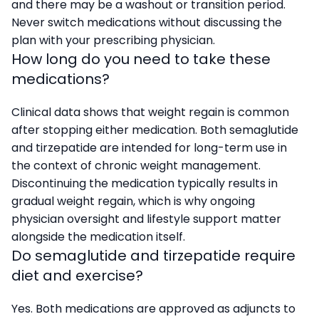
and there may be a washout or transition period.
Never switch medications without discussing the
plan with your prescribing physician.
How long do you need to take these
medications?
Clinical data shows that weight regain is common
after stopping either medication. Both semaglutide
and tirzepatide are intended for long-term use in
the context of chronic weight management.
Discontinuing the medication typically results in
gradual weight regain, which is why ongoing
physician oversight and lifestyle support matter
alongside the medication itself.
Do semaglutide and tirzepatide require
diet and exercise?
Yes. Both medications are approved as adjuncts to