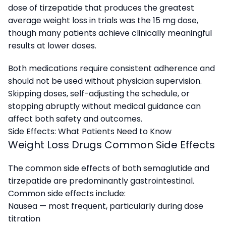
dose of tirzepatide that produces the greatest
average weight loss in trials was the 15 mg dose,
though many patients achieve clinically meaningful
results at lower doses.
Both medications require consistent adherence and
should not be used without physician supervision.
Skipping doses, self-adjusting the schedule, or
stopping abruptly without medical guidance can
affect both safety and outcomes.
Side Effects: What Patients Need to Know
Weight Loss Drugs Common Side Effects
The common side effects of both semaglutide and
tirzepatide are predominantly gastrointestinal.
Common side effects include:
Nausea — most frequent, particularly during dose
titration