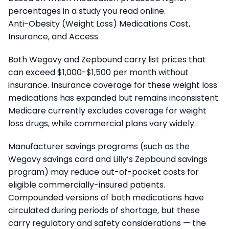
percentages in a study you read online.
Anti-Obesity (Weight Loss) Medications Cost,
Insurance, and Access
Both Wegovy and Zepbound carry list prices that
can exceed $1,000-$1,500 per month without
insurance. Insurance coverage for these weight loss
medications has expanded but remains inconsistent.
Medicare currently excludes coverage for weight
loss drugs, while commercial plans vary widely.
Manufacturer savings programs (such as the
Wegovy savings card and Lilly’s Zepbound savings
program) may reduce out-of-pocket costs for
eligible commercially-insured patients.
Compounded versions of both medications have
circulated during periods of shortage, but these
carry regulatory and safety considerations — the