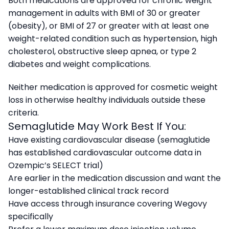
Both medications are approved for chronic weight
management in adults with BMI of 30 or greater
(obesity), or BMI of 27 or greater with at least one
weight-related condition such as hypertension, high
cholesterol, obstructive sleep apnea, or type 2
diabetes and weight complications.
Neither medication is approved for cosmetic weight
loss in otherwise healthy individuals outside these
criteria.
Semaglutide May Work Best If You:
Have existing cardiovascular disease (semaglutide
has established cardiovascular outcome data in
Ozempic’s SELECT trial)
Are earlier in the medication discussion and want the
longer-established clinical track record
Have access through insurance covering Wegovy
specifically