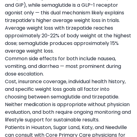
and GIP), while semaglutide is a GLP-1 receptor
agonist only — this dual mechanism likely explains
tirzepatide’s higher average weight loss in trials.
Average weight loss with tirzepatide reaches
approximately 20-22% of body weight at the highest
dose; semaglutide produces approximately 15%
average weight loss.
Common side effects for both include nausea,
vomiting, and diarrhea — most prominent during
dose escalation.
Cost, insurance coverage, individual health history,
and specific weight loss goals all factor into
choosing between semaglutide and tirzepatide.
Neither medication is appropriate without physician
evaluation, and both require ongoing monitoring and
lifestyle support for sustainable results.
Patients in Houston, Sugar Land, Katy, and Needville
can consult with Core Primary Care physicians for