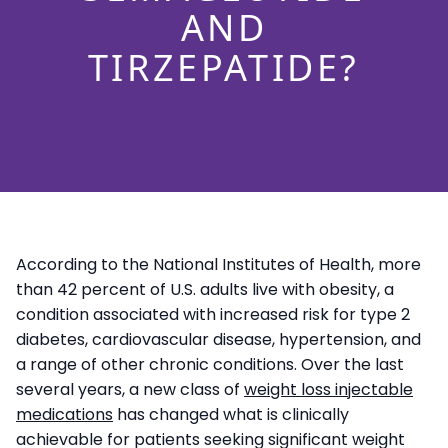
AND
TIRZEPATIDE?
According to the National Institutes of Health, more
than 42 percent of U.S. adults live with obesity, a
condition associated with increased risk for type 2
diabetes, cardiovascular disease, hypertension, and
a range of other chronic conditions. Over the last
several years, a new class of
weight loss injectable
medications
has changed what is clinically
achievable for patients seeking significant weight