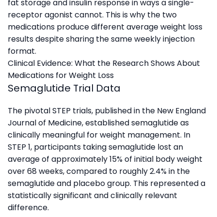
fat storage and insulin response in ways a single-
receptor agonist cannot. This is why the two
medications produce different average weight loss
results despite sharing the same weekly injection
format.
Clinical Evidence: What the Research Shows About
Medications for Weight Loss
Semaglutide Trial Data
The pivotal STEP trials, published in the New England
Journal of Medicine, established semaglutide as
clinically meaningful for weight management. In
STEP 1, participants taking semaglutide lost an
average of approximately 15% of initial body weight
over 68 weeks, compared to roughly 2.4% in the
semaglutide and placebo group. This represented a
statistically significant and clinically relevant
difference.