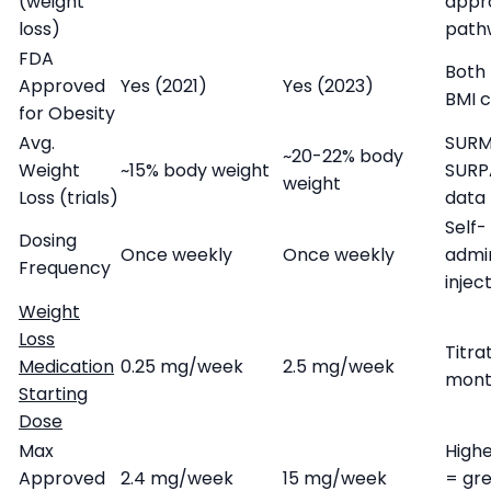
(weight
appr
loss)
path
FDA
Both 
Approved
Yes (2021)
Yes (2023)
BMI c
for Obesity
Avg.
SURM
~20-22% body
Weight
~15% body weight
SURP
weight
Loss (trials)
data
Self-
Dosing
Once weekly
Once weekly
admi
Frequency
injec
Weight
Loss
Titra
Medication
0.25 mg/week
2.5 mg/week
mont
Starting
Dose
Max
High
Approved
2.4 mg/week
15 mg/week
= gr